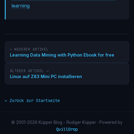
learning
← NEUERER ARTIKEL
Learning Data Mining with Python Ebook for free
ÄLTERER ARTIKEL →
Linux auf Z83 Mini PC installieren
← Zurück zur Startseite
© 2001-2026 Küpper Blog - Rüdiger Küpper · Powered by
QuillDrop