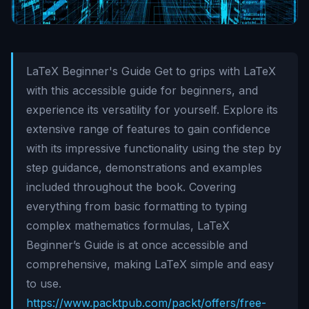
LaTeX Beginner's Guide Get to grips with LaTeX
with this accessible guide for beginners, and
experience its versatility for yourself. Explore its
extensive range of features to gain confidence
with its impressive functionality using the step by
step guidance, demonstrations and examples
included throughout the book. Covering
everything from basic formatting to typing
complex mathematics formulas, LaTeX
Beginner’s Guide is at once accessible and
comprehensive, making LaTeX simple and easy
to use.
https://www.packtpub.com/packt/offers/free-