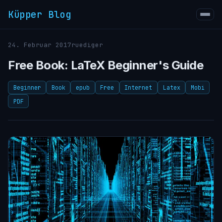
Küpper Blog
24. Februar 2017
ruediger
Free Book: LaTeX Beginner's Guide
Beginner
Book
epub
Free
Internet
Latex
Mobi
PDF