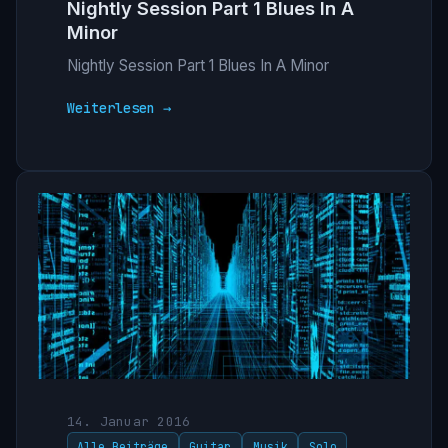
Nightly Session Part 1 Blues In A
Minor
Nightly Session Part 1 Blues In A Minor
Weiterlesen →
14. Januar 2016
Alle Beiträge
Guitar
Musik
Solo