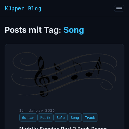
Küpper Blog
Posts mit Tag:
Song
15. Januar 2016
Guitar
Musik
Solo
Song
Track
Nightly Session Part 2 Rock Power