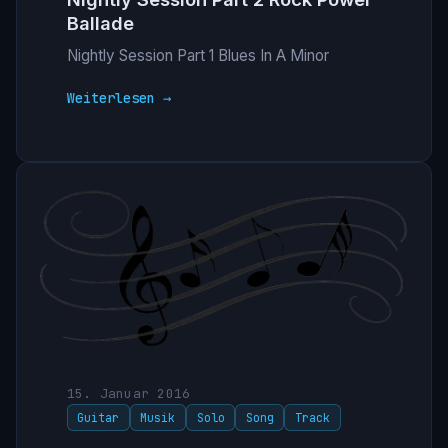
Ballade
Nightly Session Part 1 Blues In A Minor
Weiterlesen →
15. Januar 2016
Guitar
Musik
Solo
Song
Track